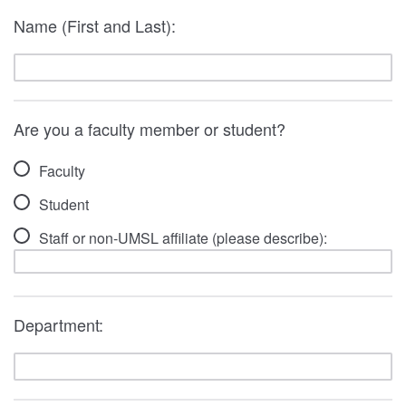
Name (First and Last):
Are you a faculty member or student?
Faculty
Student
Staff or non-UMSL affiliate (please describe):
Department: