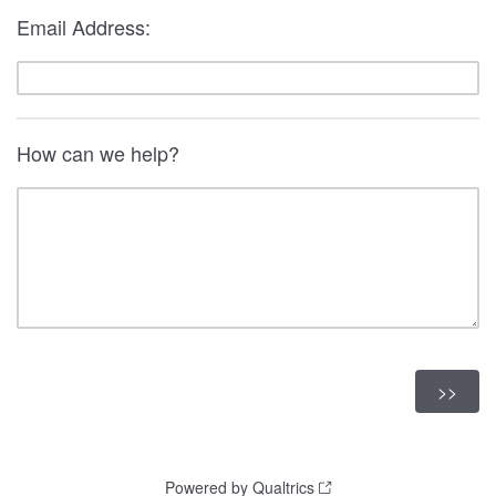
Email Address:
How can we help?
Powered by Qualtrics