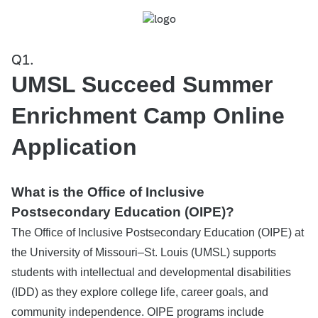
Q1.
UMSL Succeed Summer
Enrichment Camp Online
Application
What is the Office of Inclusive
Postsecondary Education (OIPE)?
The Office of Inclusive Postsecondary Education (OIPE) at
the University of Missouri–St. Louis (UMSL) supports
students with intellectual and developmental disabilities
(IDD) as they explore college life, career goals, and
community independence. OIPE programs include