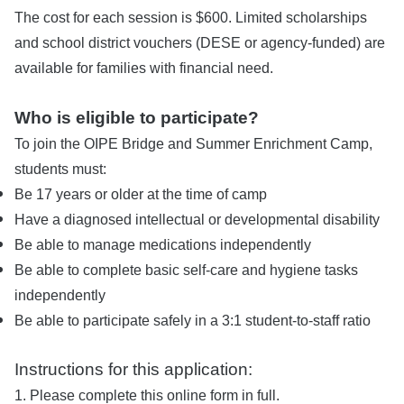
The cost for each session is $600. Limited scholarships
and school district vouchers (DESE or agency-funded) are
available for families with financial need.
Who is eligible to participate?
To join the OIPE Bridge and Summer Enrichment Camp,
students must:
Be 17 years or older at the time of camp
Have a diagnosed intellectual or developmental disability
Be able to manage medications independently
Be able to complete basic self-care and hygiene tasks
independently
Be able to participate safely in a 3:1 student-to-staff ratio
Instructions for this application:
1. Please complete this online form in full.