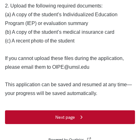
2. Upload the following required documents:
(a) A copy of the student’s Individualized Education
Program (IEP) or evaluation summary
(b) A copy of the student’s medical insurance card
(c) A recent photo of the student
If you cannot upload these files during the application,
please email them to OIPE@umsl.edu
This application can be saved and resumed at any time—
your progress will be saved automatically.
Next page
Powered by Qualtrics