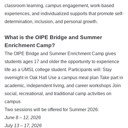
classroom learning, campus engagement, work-based
experiences, and individualized supports that promote self-
determination, inclusion, and personal growth.
What is the OIPE Bridge and Summer
Enrichment Camp?
The OIPE Bridge and Summer Enrichment Camp gives
students ages 17 and older the opportunity to experience
life as a UMSL college student. Participants will: Stay
overnight in Oak Hall Use a campus meal plan Take part in
academic, independent living, and career workshops Join
social, recreational, and traditional camp activities on
campus
Two sessions will be offered for Summer 2026:
June 8 – 12, 2026
July 13 – 17, 2026