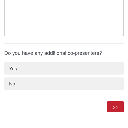
Do you have any additional co-presenters?
Yes
No