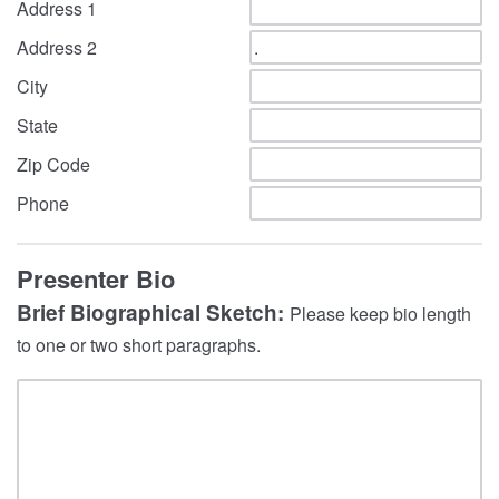
Address 1
Address 2
City
State
Zip Code
Phone
Presenter Bio
Brief Biographical Sketch:
Please keep bio length
to one or two short paragraphs.