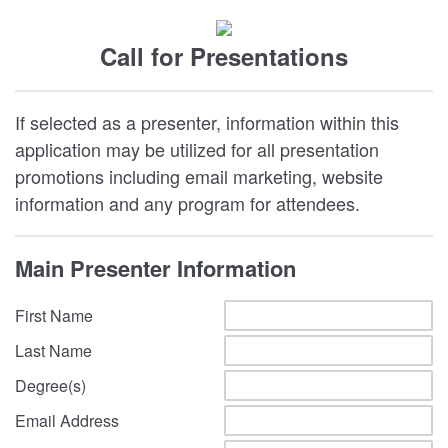
Call for Presentations
If selected as a presenter, information within this
application may be utilized for all presentation
promotions including email marketing, website
information and any program for attendees.
Main Presenter Information
First Name
Last Name
Degree(s)
Email Address