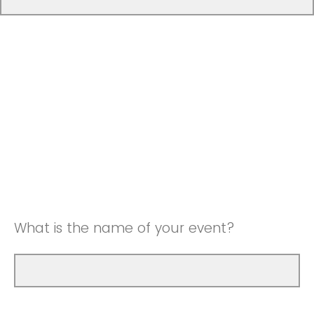
What is the name of your event?