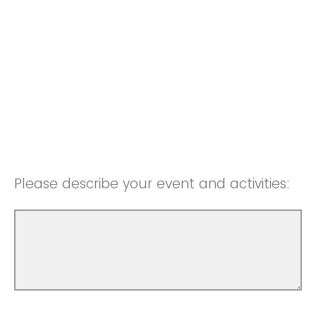
Please describe your event and activities: