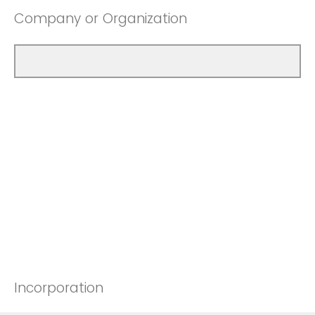
Company or Organization
Incorporation