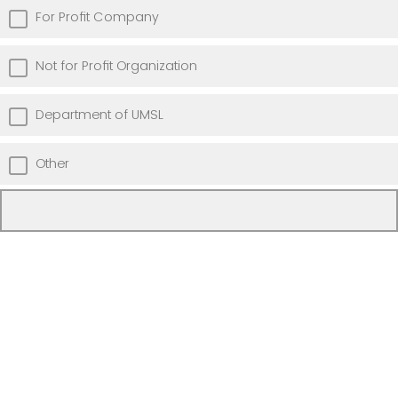
For Profit Company
Not for Profit Organization
Department of UMSL
Other