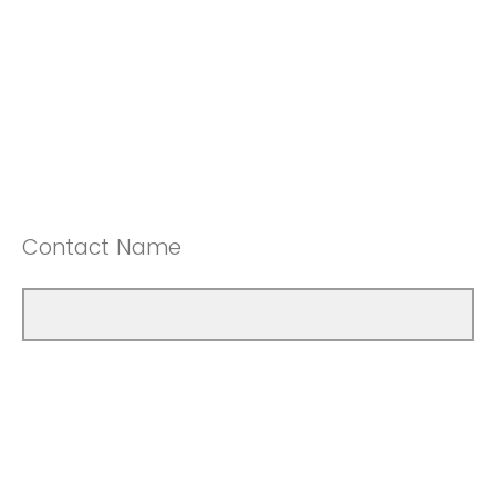
Contact Name