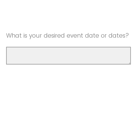
What is your desired event date or dates?