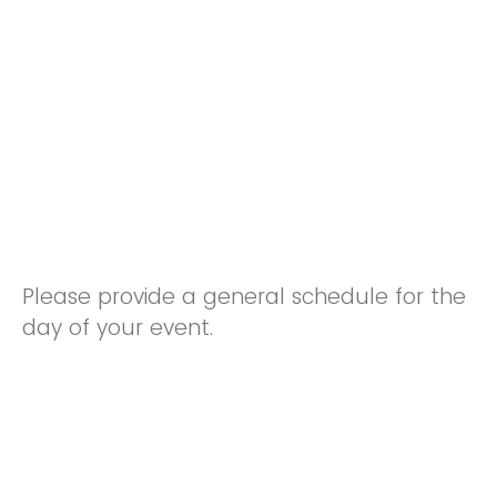
Please provide a general schedule for the
day of your event.
Arrival Time