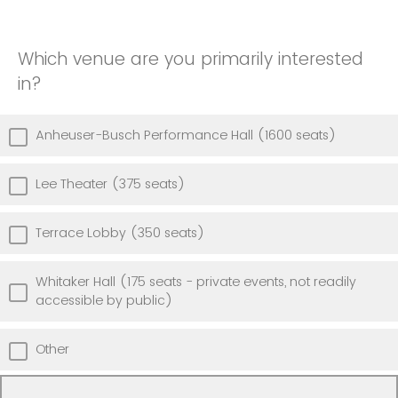
Which venue are you primarily interested
in?
Anheuser-Busch Performance Hall (1600 seats)
Lee Theater (375 seats)
Terrace Lobby (350 seats)
Whitaker Hall (175 seats - private events, not readily
accessible by public)
Other