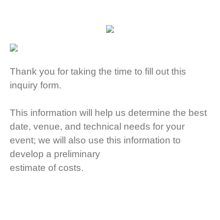
Thank you for taking the time to fill out this
inquiry form.
This information will help us determine the best
date, venue,
and technical needs for your
event; w
e will also use this information to
develop a preliminary
estimate of costs.