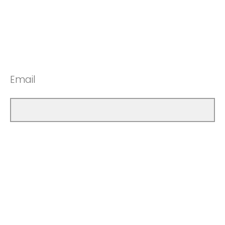
Email