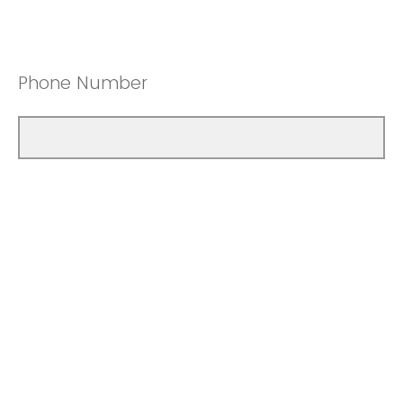
Phone Number